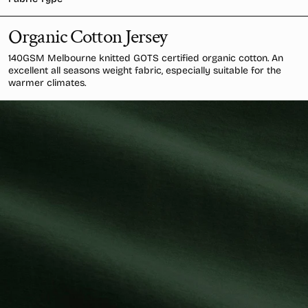
Organic Cotton Jersey
140GSM Melbourne knitted GOTS certified organic cotton. An
excellent all seasons weight fabric, especially suitable for the
warmer climates.