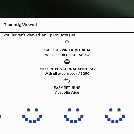
Recently Viewed
You haven't viewed any products yet.
FREE SHIPPING AUSTRALIA
With all orders over A$150
FREE INTERNATIONAL SHIPPING
With all orders over A$250
EASY RETURNS
Australia Wide