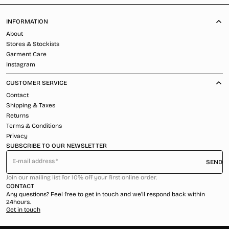
INFORMATION
About
Stores & Stockists
Garment Care
Instagram
CUSTOMER SERVICE
Contact
Shipping & Taxes
Returns
Terms & Conditions
Privacy
SUBSCRIBE TO OUR NEWSLETTER
E-mail address
SEND
Join our mailing list for 10% off your first online order.
CONTACT
Any questions? Feel free to get in touch and we'll respond back within
24hours.
Get in touch