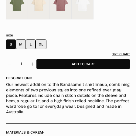
size
S
M
L
XL
SIZE CHART
Quantity
ADD TO CART
Decrease
Increase
quantity
quantity
for
for
DESCRIPTION
Raw
Raw
Our newest addition to the Bandsome t shirt lineup, combining
Classic
Classic
elements of two previous styles into one refined everyday
T-
T-
piece. Features include chain stitch details on the sleeve and
Shirt
Shirt
hem, a regular fit, and a high finish rolled neckline. The perfect
Forest
Forest
wardrobe go to for everyday wear. Designed and made in
Smiley
Smiley
Australia.
MATERIALS & CARE