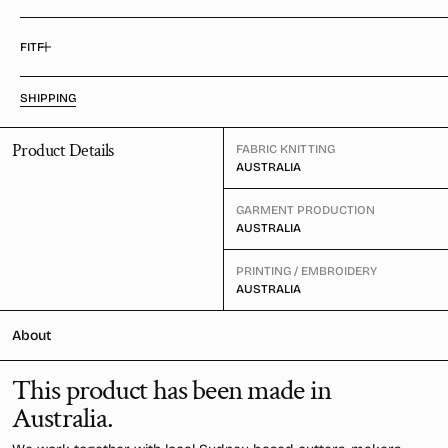
FIT
SHIPPING
Product Details
FABRIC KNITTING
AUSTRALIA
GARMENT PRODUCTION
AUSTRALIA
PRINTING / EMBROIDERY
AUSTRALIA
About
This product has been made in
Australia.