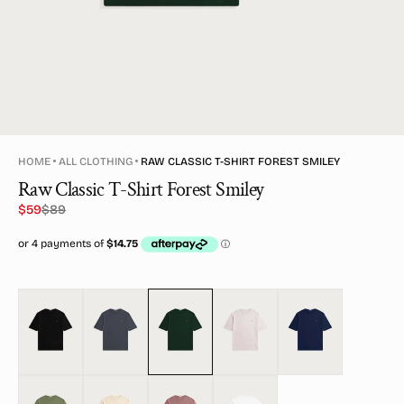
HOME
ALL CLOTHING
RAW CLASSIC T-SHIRT FOREST SMILEY
Raw Classic T-Shirt Forest Smiley
$59
$89
Sale
Regular
price
price