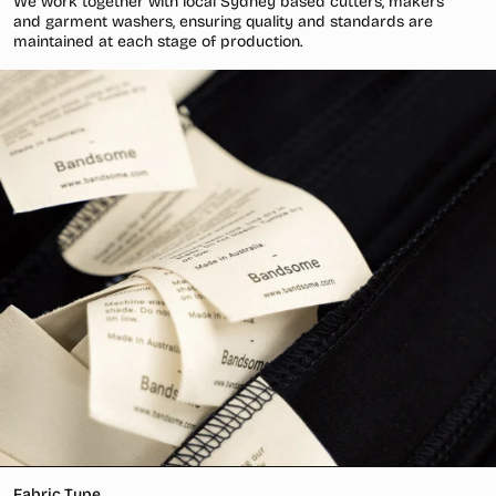
We work together with local Sydney based cutters, makers
and garment washers, ensuring quality and standards are
maintained at each stage of production.
Fabric Type