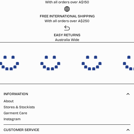
With all orders over A$150
FREE INTERNATIONAL SHIPPING
With all orders over A$250
EASY RETURNS
Australia Wide
INFORMATION
About
Stores & Stockists
Garment Care
Instagram
CUSTOMER SERVICE