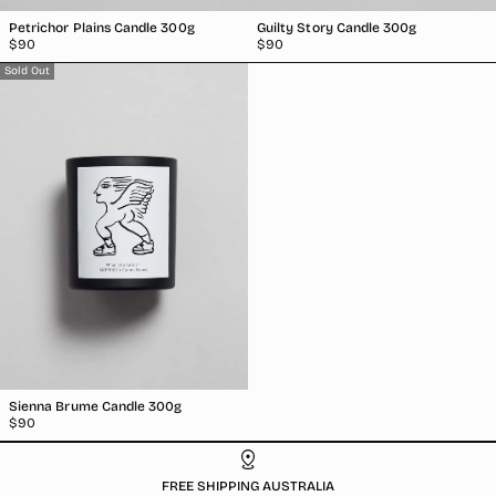
Petrichor Plains Candle 300g
Guilty Story Candle 300g
Regular
Regular
$90
$90
price
price
Sold Out
Sienna Brume Candle 300g
Regular
$90
price
FREE SHIPPING AUSTRALIA