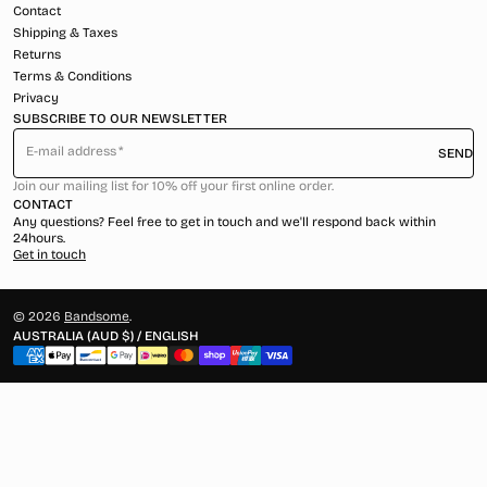
Contact
Shipping & Taxes
Returns
Terms & Conditions
Privacy
SUBSCRIBE TO OUR NEWSLETTER
E-mail address
SEND
Join our mailing list for 10% off your first online order.
CONTACT
Any questions? Feel free to get in touch and we'll respond back within
24hours.
Get in touch
© 2026
Bandsome
.
AUSTRALIA (AUD $) / ENGLISH