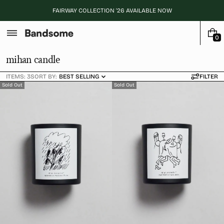
Skip
FAIRWAY COLLECTION '26 AVAILABLE NOW
to
content
0
0
I
C
mihan candle
T
o
E
ITEMS: 3
SORT BY:
BEST SELLING
FILTER
M
l
Sold Out
Sold Out
S
l
e
c
t
i
o
n
: