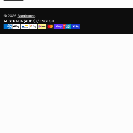
© 2026
Bandsome
.
AUSTRALIA (AUD $) / ENGLISH