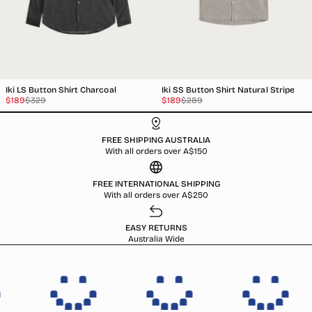
Iki LS Button Shirt Charcoal
Iki SS Button Shirt Natural Stripe
Sale
Regular
Sale
Regular
$189
$329
$189
$289
price
price
price
price
FREE SHIPPING AUSTRALIA
With all orders over A$150
FREE INTERNATIONAL SHIPPING
With all orders over A$250
EASY RETURNS
Australia Wide