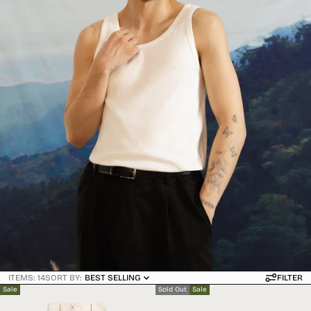
ITEMS: 14
SORT BY:
BEST SELLING
FILTER
Sale
Sold Out
Sale