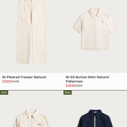
Iki Pleated Trouser Natural
Iki SS Button Shirt Natural
Sale
Regular
$229
$349
Fisherman
price
price
Sale
Regular
$189
$289
price
price
Sale
Sale