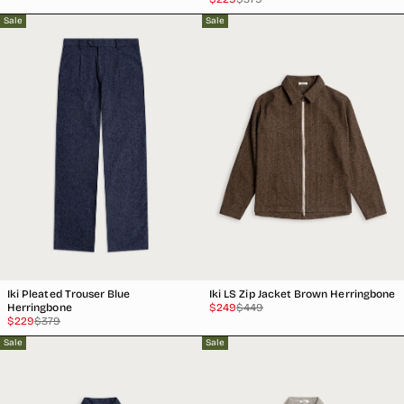
price
price
Sale
Sale
Iki Pleated Trouser Blue
Iki LS Zip Jacket Brown Herringbone
Sale
Regular
Herringbone
$249
$449
Sale
Regular
price
price
$229
$379
price
price
Sale
Sale