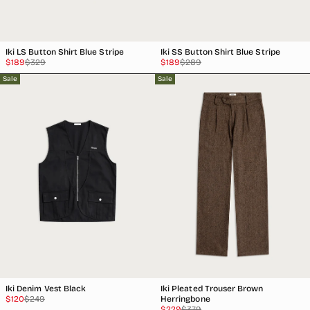
Iki LS Button Shirt Blue Stripe
Iki SS Button Shirt Blue Stripe
Sale
Regular
Sale
Regular
$189
$329
$189
$289
price
price
price
price
Sale
Sale
Iki Denim Vest Black
Iki Pleated Trouser Brown
Sale
Regular
$120
$249
Herringbone
price
price
Sale
Regular
$229
$379