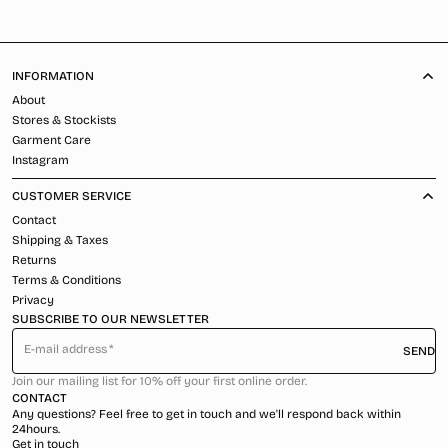
INFORMATION
About
Stores & Stockists
Garment Care
Instagram
CUSTOMER SERVICE
Contact
Shipping & Taxes
Returns
Terms & Conditions
Privacy
SUBSCRIBE TO OUR NEWSLETTER
E-mail address
SEND
Join our mailing list for 10% off your first online order.
CONTACT
Any questions? Feel free to get in touch and we'll respond back within
24hours.
Get in touch