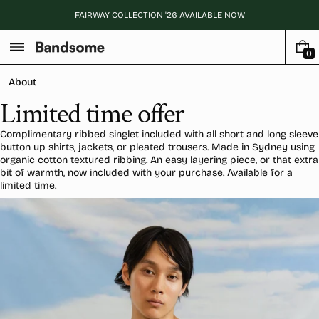
Skip
FAIRWAY COLLECTION '26 AVAILABLE NOW
to
content
0
0
I
About
T
E
Limited time offer
M
S
Complimentary ribbed singlet included with all short and long sleeve
button up shirts, jackets, or pleated trousers. Made in Sydney using
organic cotton textured ribbing. An easy layering piece, or that extra
bit of warmth, now included with your purchase. Available for a
limited time.