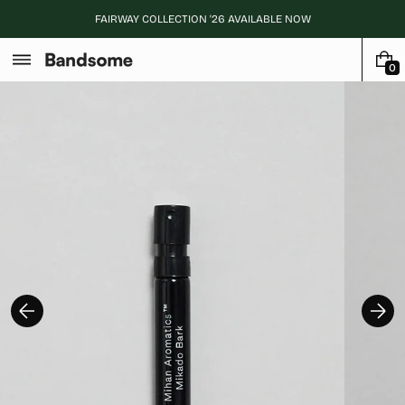
Skip
FAIRWAY COLLECTION '26 AVAILABLE NOW
to
content
0
0
I
T
E
M
S