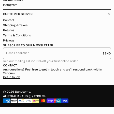
Instagram
CUSTOMER SERVICE
Contact
Shipping & Taxes
Returns
Terms & Conditions
Privacy
SUBSCRIBE TO OUR NEWSLETTER
E-mail address
SEND
Join our mailing list for 10% off your first online order.
CONTACT
Any questions? Feel free to get in touch and we'll respond back within
24hours.
Get in touch
© 2026
Bandsome
.
AUSTRALIA (AUD $) / ENGLISH