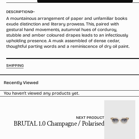
quantity
quantity
for
for
DESCRIPTION
Mikado
Mikado
A mountainous arrangement of paper and unfamiliar books
Bark
Bark
exude distinction and literary prowess. This, paired with
Parfum
Parfum
gestural hand movements, autumnal hues of corduroy,
stubble and amber coloured drapes leads to an infectiously
upholding presence. A musk assembled of dense cedar,
thoughtful parting words and a reminiscence of dry oil paint.
SHIPPING
Recently Viewed
You haven't viewed any products yet.
NEXT PRODUCT
BRUTAL 1.0 Champagne / Polarised