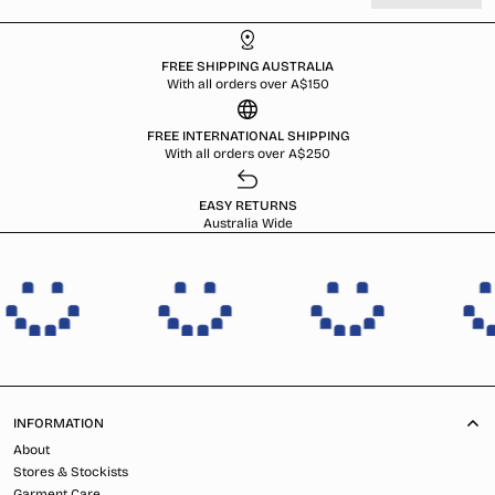
FREE SHIPPING AUSTRALIA
With all orders over A$150
FREE INTERNATIONAL SHIPPING
With all orders over A$250
EASY RETURNS
Australia Wide
INFORMATION
About
Stores & Stockists
Garment Care