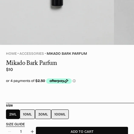
HOME
ACCESSORIES
MIKADO BARK PARFUM
Mikado Bark Parfum
Regular
$10
price
size
2ML
10ML
30ML
100ML
SIZE GUIDE
Quantity
ADD TO CART
Decrease
Increase