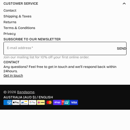
CUSTOMER SERVICE
Contact
Shipping & Taxes
Returns
Terms & Conditions
Privacy
SUBSCRIBE TO OUR NEWSLETTER
E-mail address
SEND
Join our mailing list for 10% off your first online order.
CONTACT
Any questions? Feel free to get in touch and we'll respond back within
24hours.
Get in touch
© 2026
Bandsome
.
AUSTRALIA (AUD $) / ENGLISH