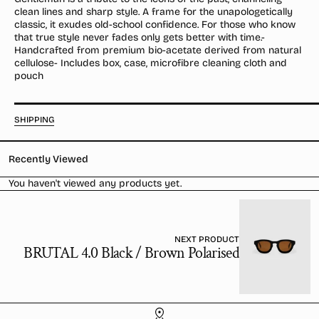
/
/
clean lines and sharp style. A frame for the unapologetically
Desert
Desert
classic, it exudes old-school confidence. For those who know
Orange
Orange
that true style never fades only gets better with time.-
Handcrafted from premium bio-acetate derived from natural
cellulose- Includes box, case, microfibre cleaning cloth and
pouch
SHIPPING
Recently Viewed
You haven't viewed any products yet.
NEXT PRODUCT
BRUTAL 4.0 Black / Brown Polarised