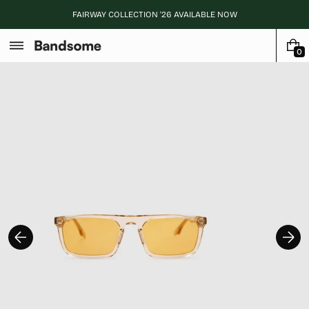
Skip
FAIRWAY COLLECTION '26 AVAILABLE NOW
to
content
0
0
I
T
E
M
S