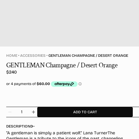
HOME
ACCESSORIES
GENTLEMAN CHAMPAGNE / DESERT ORANGE
GENTLEMAN Champagne / Desert Orange
Regular
$240
price
Quantity
ADD TO CART
Decrease
Increase
quantity
quantity
for
for
DESCRIPTION
GENTLEMAN
GENTLEMAN
"A gentleman is simply a patient wolf." Lana TurnerThe
Champagne
Champagne
Gentleman is a tribute to the icons of the past, channeling