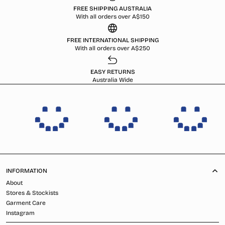
FREE SHIPPING AUSTRALIA
With all orders over A$150
FREE INTERNATIONAL SHIPPING
With all orders over A$250
EASY RETURNS
Australia Wide
INFORMATION
About
Stores & Stockists
Garment Care
Instagram