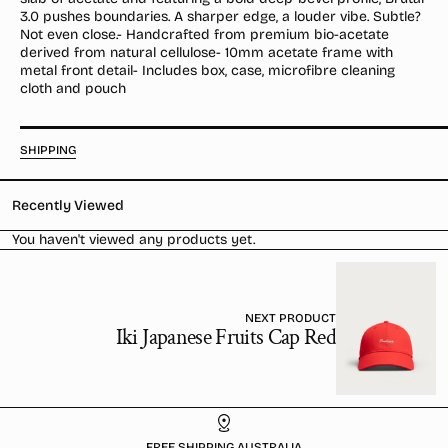
Crystal
Crystal
3.0 pushes boundaries. A sharper edge, a louder vibe. Subtle?
/
/
Not even close.- Handcrafted from premium bio-acetate
Dusk
Dusk
derived from natural cellulose- 10mm acetate frame with
metal front detail- Includes box, case, microfibre cleaning
cloth and pouch
SHIPPING
Recently Viewed
You haven't viewed any products yet.
NEXT PRODUCT
Iki Japanese Fruits Cap Red
FREE SHIPPING AUSTRALIA