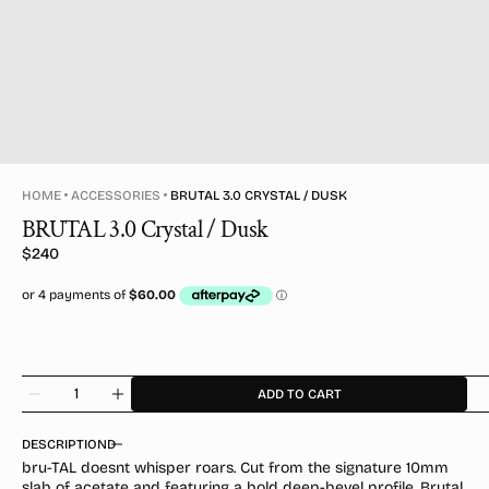
HOME
ACCESSORIES
BRUTAL 3.0 CRYSTAL / DUSK
BRUTAL 3.0 Crystal / Dusk
Regular
$240
price
Quantity
ADD TO CART
Decrease
Increase
quantity
quantity
for
for
DESCRIPTION
BRUTAL
BRUTAL
bru-TAL doesnt whisper roars. Cut from the signature 10mm
3.0
3.0
slab of acetate and featuring a bold deep-bevel profile, Brutal