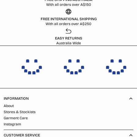
With all orders over A$150
FREE INTERNATIONAL SHIPPING
With all orders over A$250
EASY RETURNS
Australia Wide
INFORMATION
About
Stores & Stockists
Garment Care
Instagram
CUSTOMER SERVICE