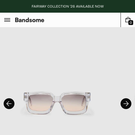
Skip
FAIRWAY COLLECTION '26 AVAILABLE NOW
to
content
0
0
I
T
E
M
S