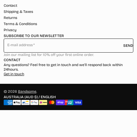
Contact
Shipping & Taxes
Returns
Terms & Conditions
Privacy
SUBSCRIBE TO OUR NEWSLETTER
E-mail address
SEND
Join our mailing list for 10% off your first online order.
CONTACT
Any questions? Feel free to get in touch and we'll respond back within
24hours.
Get in touch
© 2026
Bandsome
.
AUSTRALIA (AUD $) / ENGLISH