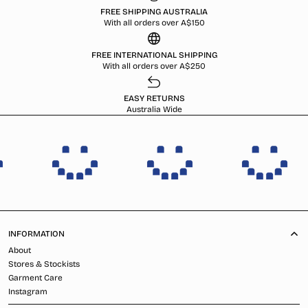
FREE SHIPPING AUSTRALIA
With all orders over A$150
FREE INTERNATIONAL SHIPPING
With all orders over A$250
EASY RETURNS
Australia Wide
INFORMATION
About
Stores & Stockists
Garment Care
Instagram