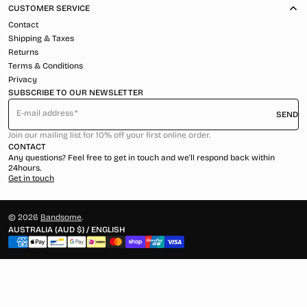
CUSTOMER SERVICE
Contact
Shipping & Taxes
Returns
Terms & Conditions
Privacy
SUBSCRIBE TO OUR NEWSLETTER
E-mail address
SEND
Join our mailing list for 10% off your first online order.
CONTACT
Any questions? Feel free to get in touch and we'll respond back within
24hours.
Get in touch
© 2026
Bandsome
.
AUSTRALIA (AUD $) / ENGLISH