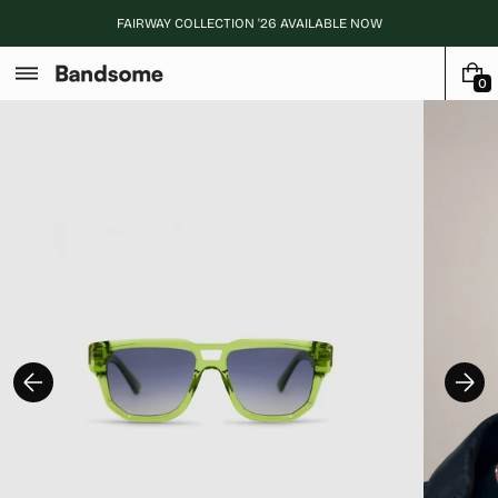
Skip
FAIRWAY COLLECTION '26 AVAILABLE NOW
to
content
0
0
I
T
E
M
S