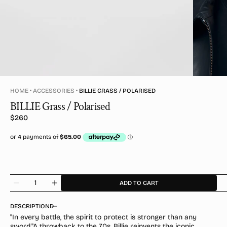
HOME
ACCESSORIES
BILLIE GRASS / POLARISED
BILLIE Grass / Polarised
Regular
$260
price
Quantity
ADD TO CART
Decrease
Increase
quantity
quantity
for
for
DESCRIPTION
BILLIE
BILLIE
"In every battle, the spirit to protect is stronger than any
Grass
Grass
sword."A throwback to the 70s, Billie reinvents the iconic