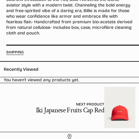
/
/
aviator style with a modern twist. Channeling the bold energy
Polarised
Polarised
and free-spirited vibe of a daring era, Billie is made for those
who wear confidence like armor and embrace life with
fearless flair.- Handcrafted from premium bio-acetate derived
from natural cellulose- Includes box, case, microfibre cleaning
cloth and pouch.
SHIPPING
Recently Viewed
You haven't viewed any products yet.
NEXT PRODUCT
Iki Japanese Fruits Cap Red